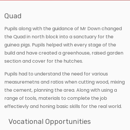
Quad
Pupils along with the guidance of Mr Down changed
the Quad in north block into a sanctuary for the
guinea pigs. Pupils helped with every stage of the
build and have created a greenhouse, raised garden
section and cover for the hutches.
Pupils had to understand the need for various
measuremetns and ratios when cutting wood, mixing
the cement, planning the area. Along with using a
range of tools, materials to complete the job
effectievly and honing basic skills for the real world.
Vocational Opportunities