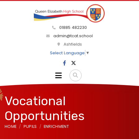
01885 482230
admin@tcat.school
Ashfields
Select Language
▼
Vocational
Opportunities
HOME
PUPILS
ENRICHMENT