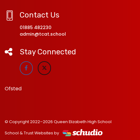
Contact Us
01885 482230
admin@tcat.school
Stay Connected
Ofsted
© Copyright 2022–2026 Queen Elizabeth High School
School & Trust Websites by