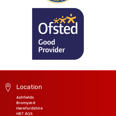
Location
Ashfields
Bromyard
Herefordshire
HR7 4QS