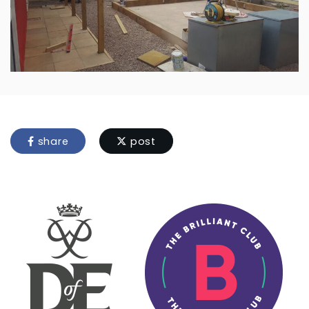
share
post