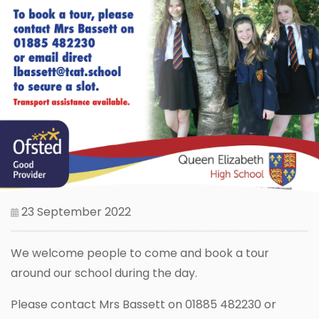
23 September 2022
We welcome people to come and book a tour
around our school during the day.
Please contact Mrs Bassett on 01885 482230 or