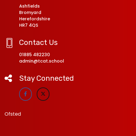
Ashfields
Bromyard
Herefordshire
HR7 4QS
Contact Us
01885 482230
admin@tcat.school
Stay Connected
Ofsted