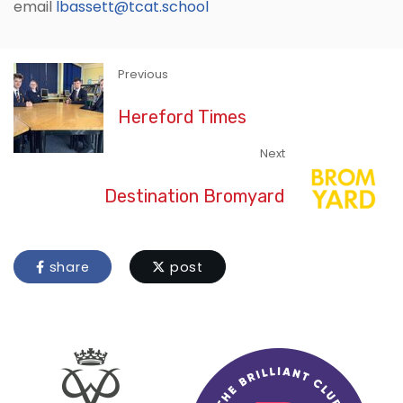
email
lbassett@tcat.school
Previous
Hereford Times
Next
Destination Bromyard
share
post