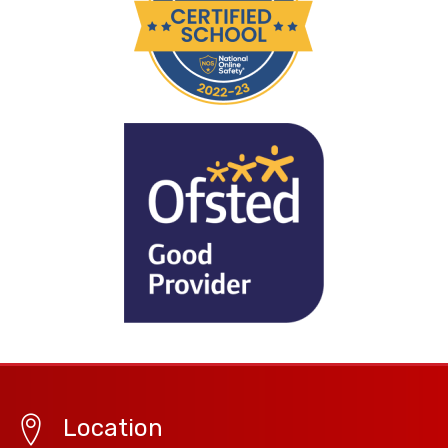
Location