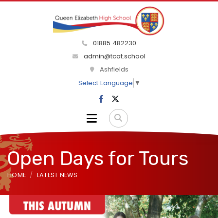
01885 482230
admin@tcat.school
Ashfields
Select Language
▼
Open Days for Tours
HOME
LATEST NEWS